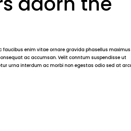
rs adorn the
nec faucibus enim vitae ornare gravida phasellus maximus
rci consequat ac accumsan. Velit conntum suspendisse ut
tetur urna interdum ac morbi non egestas odio sed at arc