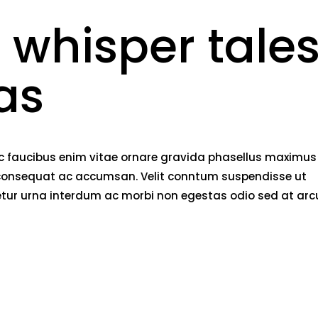
 whisper tale
as
nec faucibus enim vitae ornare gravida phasellus maximus
rci consequat ac accumsan. Velit conntum suspendisse ut
tetur urna interdum ac morbi non egestas odio sed at arc