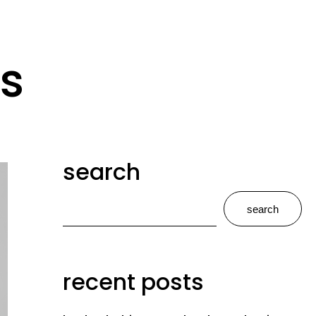
s
search
search
recent posts