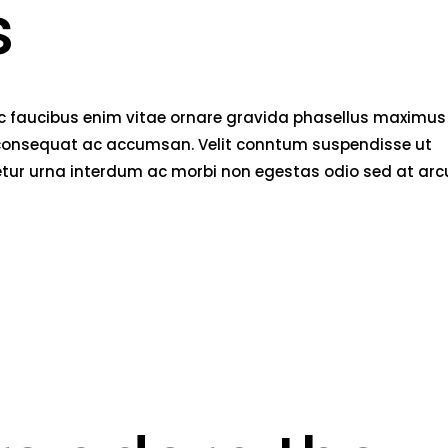
s
nec faucibus enim vitae ornare gravida phasellus maximus
rci consequat ac accumsan. Velit conntum suspendisse ut
tetur urna interdum ac morbi non egestas odio sed at arc