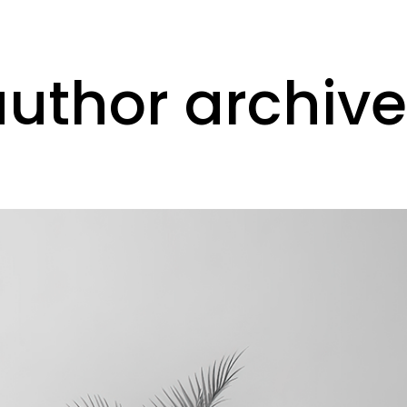
ork
communicate
contact
author archive