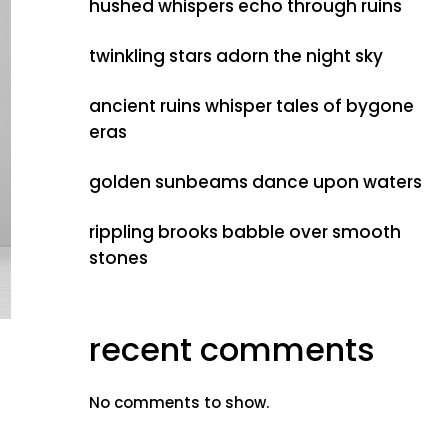
hushed whispers echo through ruins
twinkling stars adorn the night sky
ancient ruins whisper tales of bygone
eras
golden sunbeams dance upon waters
rippling brooks babble over smooth
stones
recent comments
No comments to show.