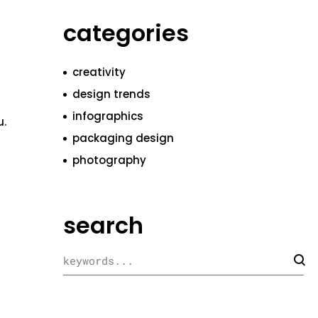
categories
creativity
design trends
infographics
u.
packaging design
photography
search