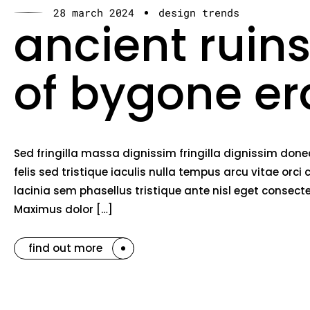
28 march 2024
design trends
ancient ruins
of bygone er
Sed fringilla massa dignissim fringilla dignissim do
felis sed tristique iaculis nulla tempus arcu vitae o
lacinia sem phasellus tristique ante nisl eget consec
Maximus dolor […]
find out more