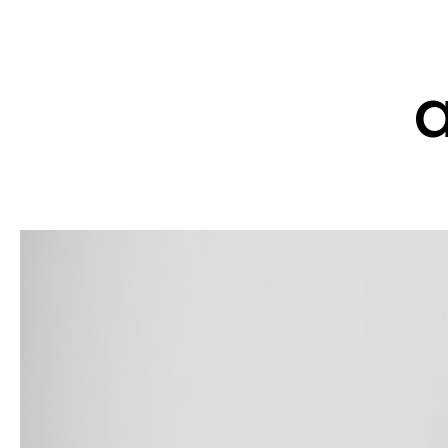
home
culture
w