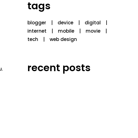
tags
blogger
device
digital
internet
mobile
movie
tech
web design
recent posts
u.