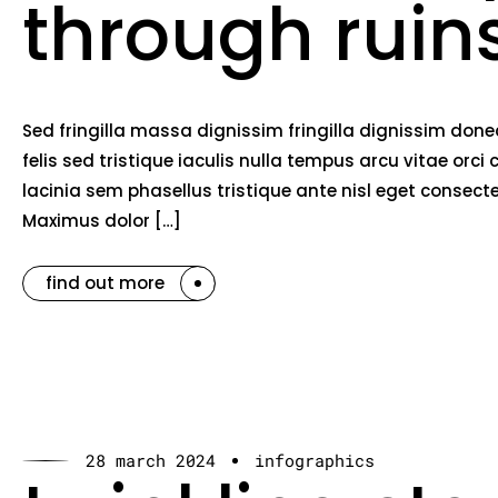
through ruin
Sed fringilla massa dignissim fringilla dignissim do
felis sed tristique iaculis nulla tempus arcu vitae o
lacinia sem phasellus tristique ante nisl eget consec
Maximus dolor […]
find out more
28 march 2024
infographics