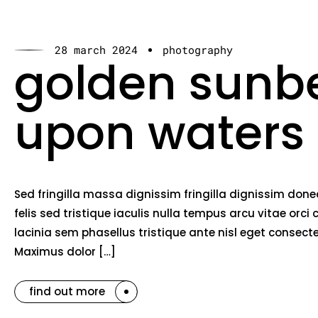
28 march 2024
photography
golden sun
upon waters
Sed fringilla massa dignissim fringilla dignissim do
felis sed tristique iaculis nulla tempus arcu vitae o
lacinia sem phasellus tristique ante nisl eget consec
Maximus dolor […]
find out more