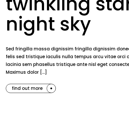
twinkling sta
night sky
Sed fringilla massa dignissim fringilla dignissim do
felis sed tristique iaculis nulla tempus arcu vitae o
lacinia sem phasellus tristique ante nisl eget consec
Maximus dolor […]
find out more