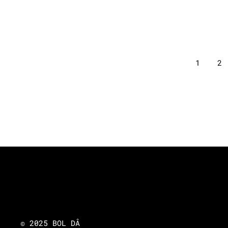
1
2
© 2025 BOL DÂ