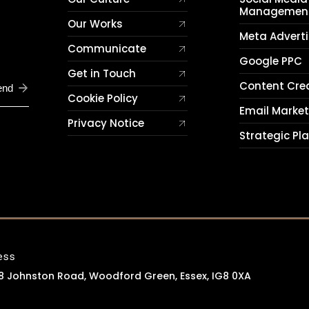
Managemen
Our Works
Meta Adverti
Communicate
Google PPC
Get in Touch
Content Cre
end
Cookie Policy
Email Marke
Privacy Notice
Strategic Pl
ess
 8 Johnston Road, Woodford Green, Essex, IG8 0XA