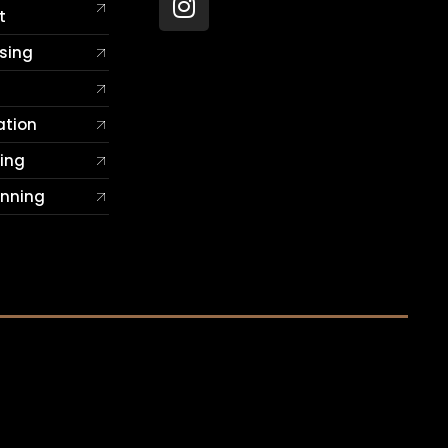
t
sing
ation
ting
anning