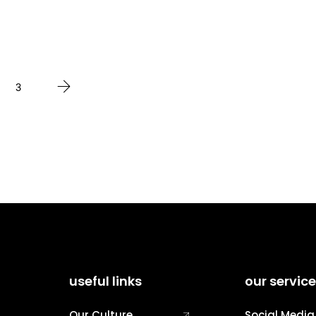
3
useful links
our servic
Our Culture
Social Media