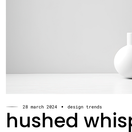
28 march 2024
design trends
hushed whis