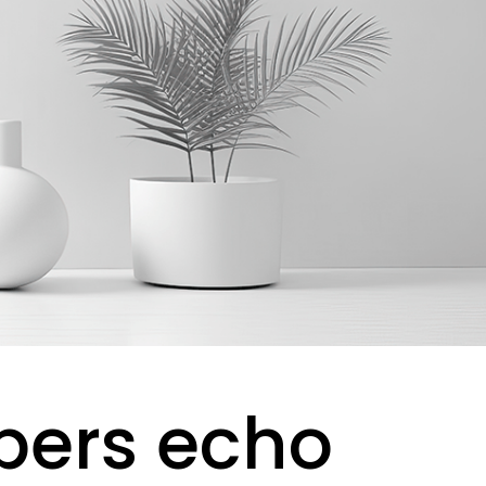
pers echo