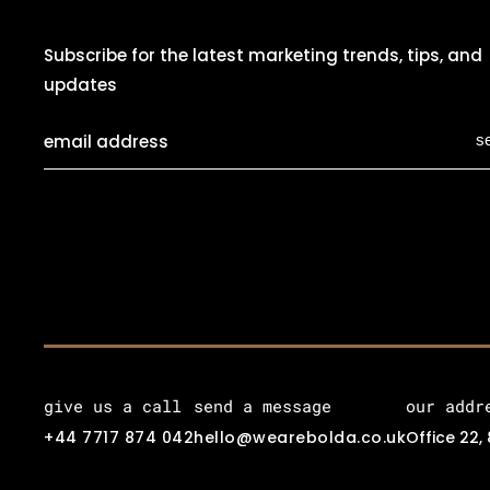
Subscribe for the latest marketing trends, tips, and
updates
s
give us a call
send a message
our addr
+44 7717 874 042
hello@wearebolda.co.uk
Office 22,