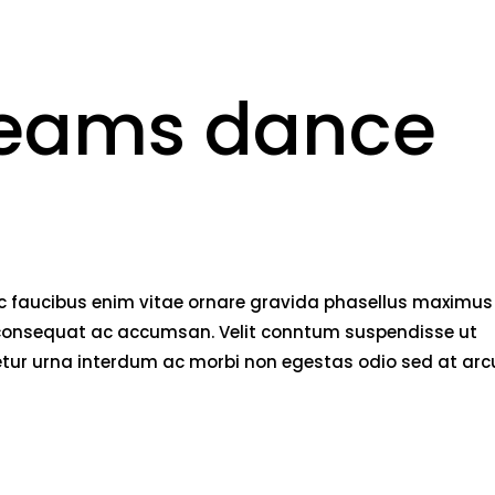
beams dance
nec faucibus enim vitae ornare gravida phasellus maximus
rci consequat ac accumsan. Velit conntum suspendisse ut
tetur urna interdum ac morbi non egestas odio sed at arc