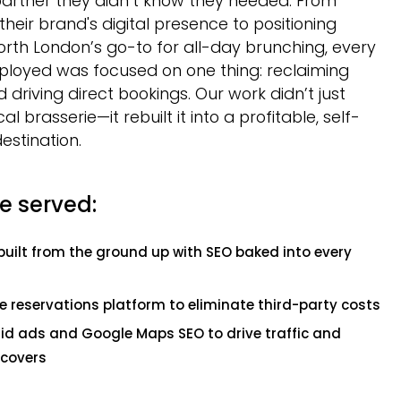
partner they didn’t know they needed. From
their brand's digital presence to positioning
rth London’s go-to for all-day brunching, every
ployed was focused on one thing: reclaiming
 driving direct bookings. Our work didn’t just
cal brasserie—it rebuilt it into a profitable, self-
destination.
e served:
built from the ground up with SEO baked into every
e reservations platform to eliminate third-party costs
aid ads and Google Maps SEO to drive traffic and
covers