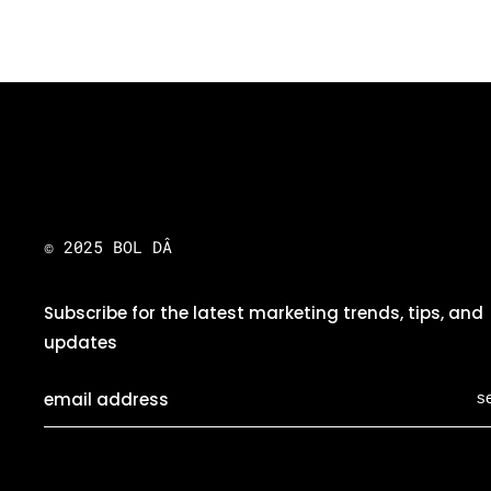
© 2025 BOL DÂ
Subscribe for the latest marketing trends, tips, and
updates
s