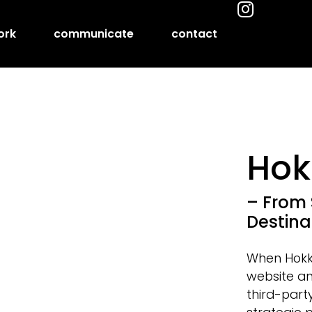
ork
communicate
contact
Hok
– From 
Destina
When Hokka
website an
third-part