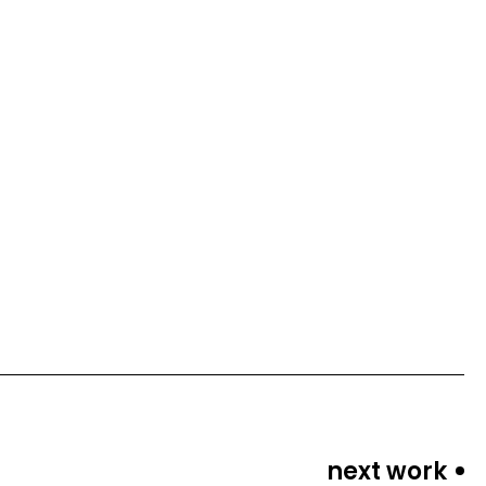
next work