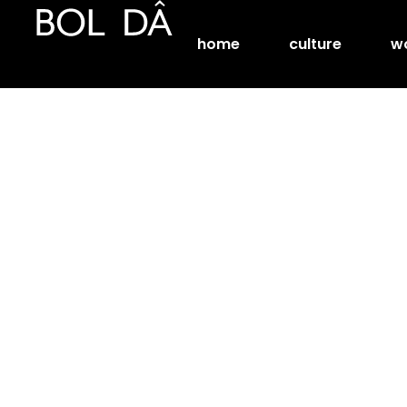
home
culture
w