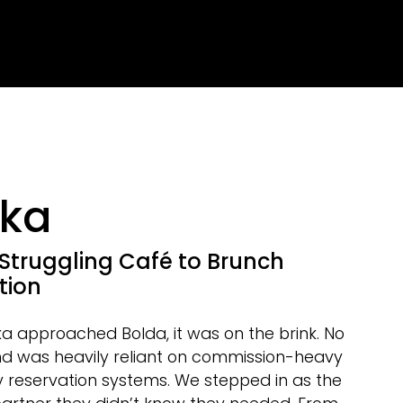
ka
Struggling Café to Brunch
tion
 approached Bolda, it was on the brink. No
d was heavily reliant on commission-heavy
y reservation systems. We stepped in as the