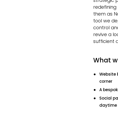
strategic 
redefining 
them as No
tool we de
control and
revive a lo
sufficient 
What w
Website 
corner
A bespok
Social p
daytime 