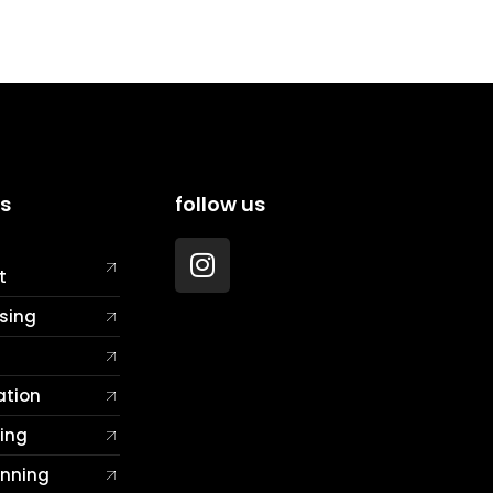
es
follow us
t
sing
ation
ting
anning