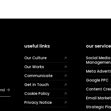
useful links
our servic
Our Culture
Social Media
Managemen
Our Works
Meta Adverti
Communicate
Google PPC
Get in Touch
Content Cre
end
Cookie Policy
Email Marke
Privacy Notice
Strategic Pl