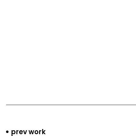
prev work