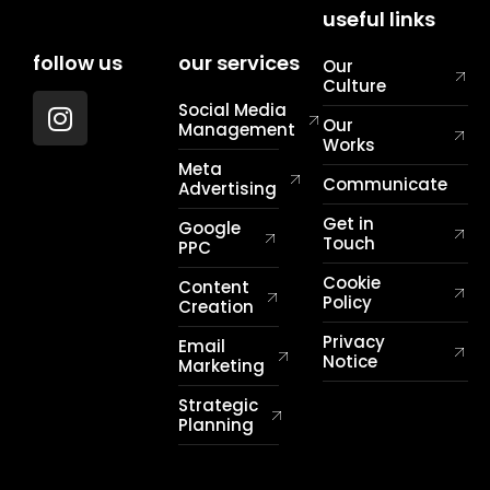
useful links
follow us
our services
Our
Culture
Social Media
Our
Management
Works
Meta
Communicate
Advertising
Get in
Google
Touch
PPC
Cookie
Content
Policy
Creation
Privacy
Email
Notice
Marketing
Strategic
Planning