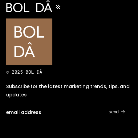
© 2025 BOL DÂ
Subscribe for the latest marketing trends, tips, and
updates
send