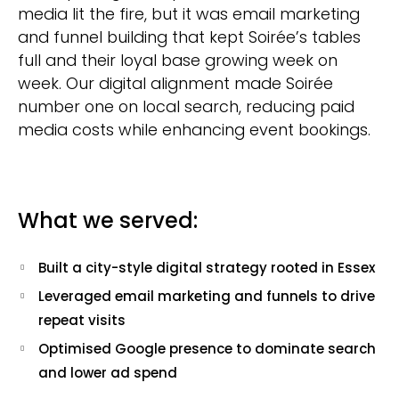
media lit the fire, but it was email marketing
and funnel building that kept Soirée’s tables
full and their loyal base growing week on
week. Our digital alignment made Soirée
number one on local search, reducing paid
media costs while enhancing event bookings.
What we served:
Built a city-style digital strategy rooted in Essex
Leveraged email marketing and funnels to drive
repeat visits
Optimised Google presence to dominate search
and lower ad spend