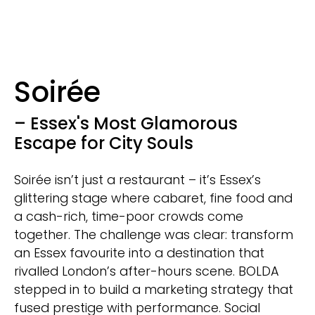
Soirée
– Essex's Most Glamorous
Escape for City Souls
Soirée isn’t just a restaurant – it’s Essex’s
glittering stage where cabaret, fine food and
a cash-rich, time-poor crowds come
together. The challenge was clear: transform
an Essex favourite into a destination that
rivalled London’s after-hours scene. BOLDA
stepped in to build a marketing strategy that
fused prestige with performance. Social