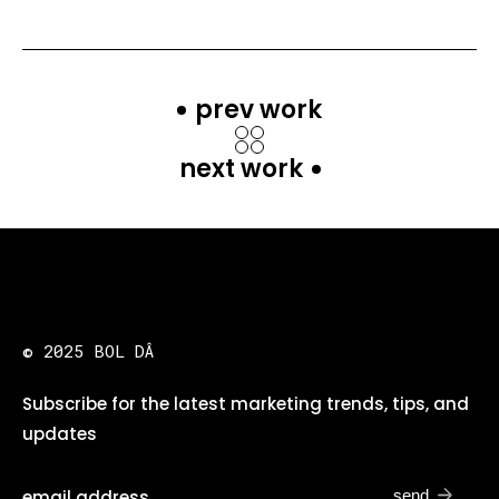
prev work
next work
© 2025 BOL DÂ
Subscribe for the latest marketing trends, tips, and
updates
send