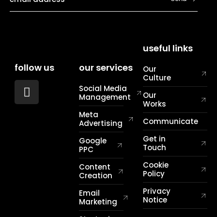
useful links
follow us
our services
Our
Culture
Social Media
Our
Management
Works
Meta
Communicate
Advertising
Get in
Google
Touch
PPC
Cookie
Content
Policy
Creation
Privacy
Email
Notice
Marketing