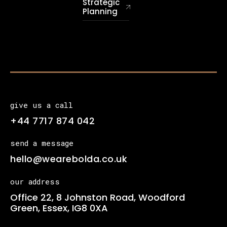
Strategic
Planning
give us a call
+44 7717 874 042
send a message
hello@wearebolda.co.uk
our address
Office 22, 8 Johnston Road, Woodford
Green, Essex, IG8 0XA